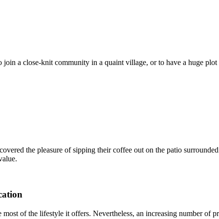
o join a close-knit community in a quaint village, or to have a huge plo
covered the pleasure of sipping their coffee out on the patio surrounded
value.
cation
most of the lifestyle it offers. Nevertheless, an increasing number of p