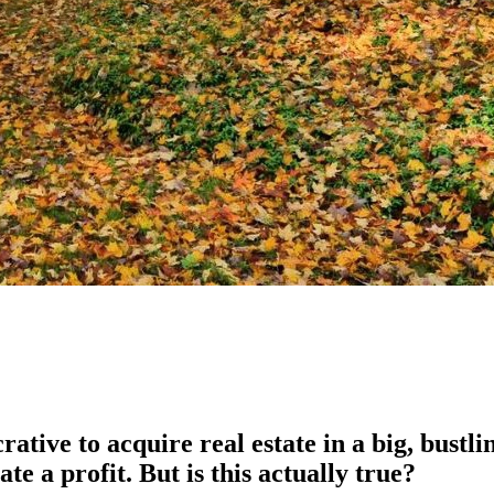
tive to acquire real estate in a big, bustlin
ate a profit. But is this actually true?