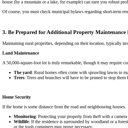
house (by a mountain or a lake, for example) can earn you robust profit
Of course, you must check municipal bylaws regarding short-term ren
3. Be Prepared for Additional Property Maintenance
Maintaining rural properties, depending on their location, typically i
Land Maintenance
A 50,000-square-foot lot is truly remarkable, though it may require c
The yard
: Rural homes often come with sprawling lawns to main
Trees
: Trees and branches will have to be pruned to stop them f
Home Security
If the home is some distance from the road and neighbouring houses.
Monitoring
: Protecting your property from theft with a camer
Wildlife
: If the residence is surrounded by woodland or a fore
or the trash containers may prove necessary.