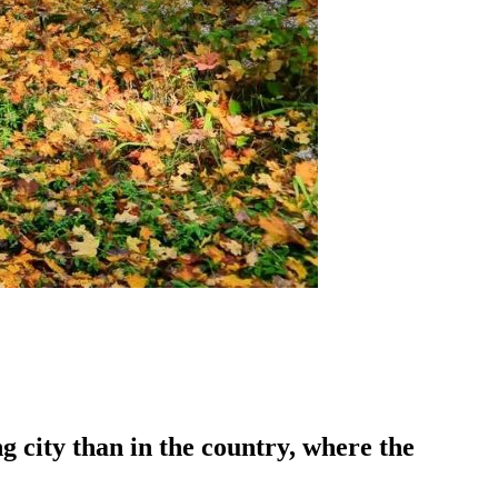
g city than in the country, where the