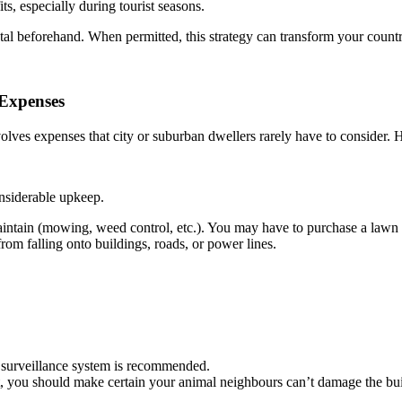
s, especially during tourist seasons.
tal beforehand. When permitted, this strategy can transform your coun
 Expenses
nvolves expenses that city or suburban dwellers rarely have to consider.
onsiderable upkeep.
tain (mowing, weed control, etc.). You may have to purchase a lawn tra
rom falling onto buildings, roads, or power lines.
a surveillance system is recommended.
st, you should make certain your animal neighbours can’t damage the bui