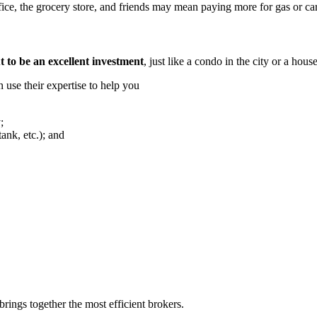
fice, the grocery store, and friends may mean paying more for gas or car
 to be an excellent investment
, just like a condo in the city or a hous
n use their expertise to help you
;
tank, etc.); and
rings together the most efficient brokers.