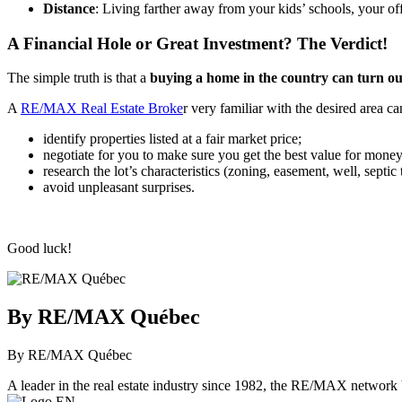
Distance
: Living farther away from your kids’ schools, your of
A Financial Hole or Great Investment? The Verdict!
The simple truth is that a
buying a home in the country can turn out
A
RE/MAX Real Estate Broke
r very familiar with the desired area ca
identify properties listed at a fair market price;
negotiate for you to make sure you get the best value for money
research the lot’s characteristics (zoning, easement, well, septic 
avoid unpleasant surprises.
Good luck!
By RE/MAX Québec
By RE/MAX Québec
A leader in the real estate industry since 1982, the RE/MAX network b