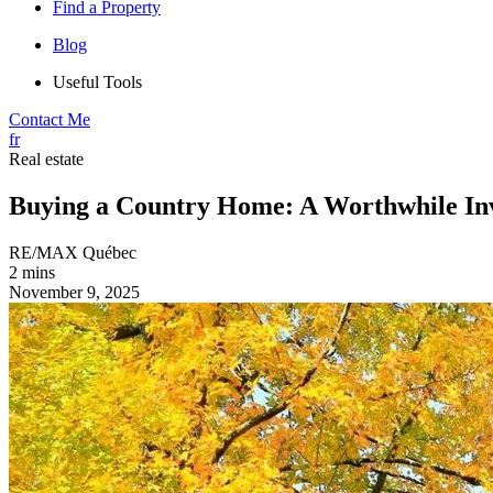
Find a Property
Blog
Useful Tools
Contact Me
fr
Real estate
Buying a Country Home: A Worthwhile In
RE/MAX Québec
2 mins
November 9, 2025