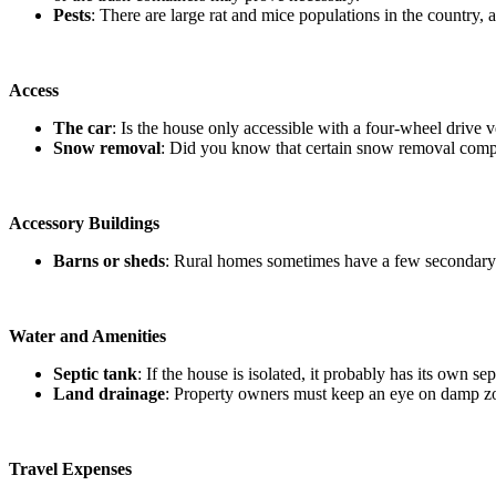
Pests
: There are large rat and mice populations in the country
Access
The car
: Is the house only accessible with a four-wheel drive 
Snow removal
: Did you know that certain snow removal compa
Accessory Buildings
Barns or sheds
: Rural homes sometimes have a few secondary b
Water and Amenities
Septic tank
: If the house is isolated, it probably has its own s
Land drainage
: Property owners must keep an eye on damp zon
Travel Expenses