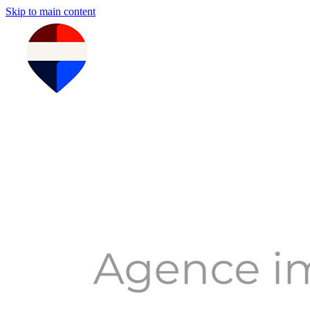
Skip to main content