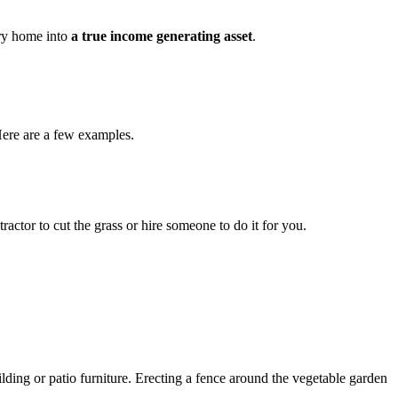
try home into
a true income generating asset
.
 Here are a few examples.
ctor to cut the grass or hire someone to do it for you.
lding or patio furniture. Erecting a fence around the vegetable garden