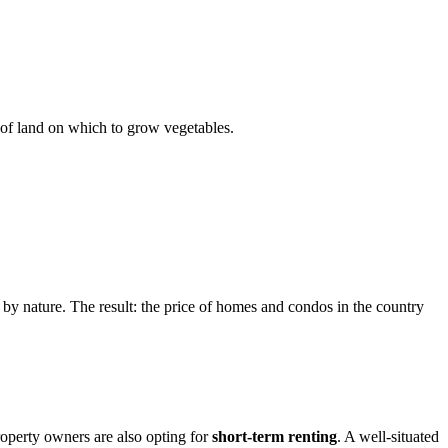
t of land on which to grow vegetables.
 by nature. The result: the price of homes and condos in the country
roperty owners are also opting for
short-term renting
. A well-situated