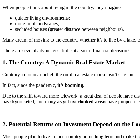
When people think about living in the country, they imagine
quieter living environments;
more rural landscapes;
secluded houses (greater distance between neighbours).
Many dream of moving to the country, whether it’s to live by a lake, t
There are several advantages, but is it a smart financial decision?
1. The Country: A Dynamic Real Estate Market
Contrary to popular belief, the rural real estate market isn’t stagnant.
In fact, since the pandemic,
it’s booming
.
Due to the shift toward more telework, a great deal of people have dis
has skyrocketed, and many
as yet overlooked areas
have jumped in 
2. Potential Returns on Investment Depend on the Lo
Most people plan to live in their country home long term and make the 