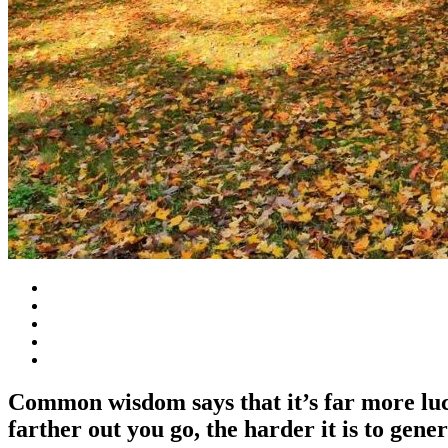
Common wisdom says that it’s far more lucra
farther out you go, the harder it is to gener