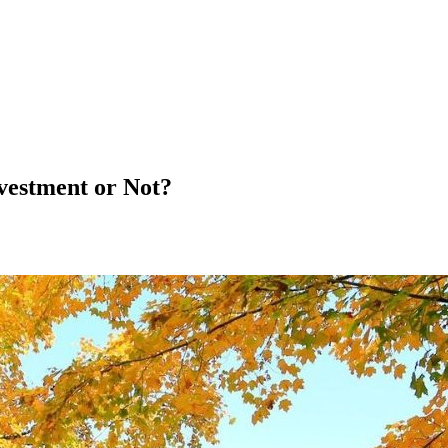
vestment or Not?