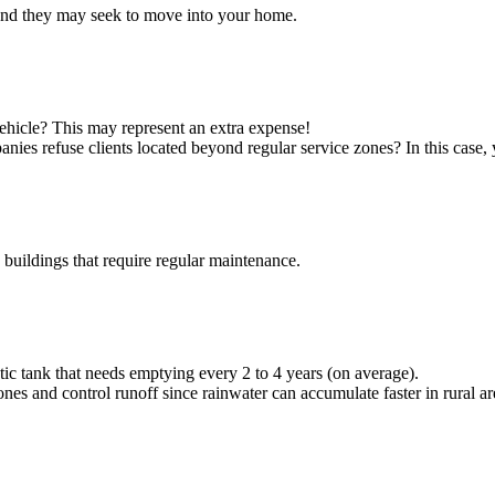
, and they may seek to move into your home.
vehicle? This may represent an extra expense!
nies refuse clients located beyond regular service zones? In this cas
uildings that require regular maintenance.
eptic tank that needs emptying every 2 to 4 years (on average).
es and control runoff since rainwater can accumulate faster in rural a