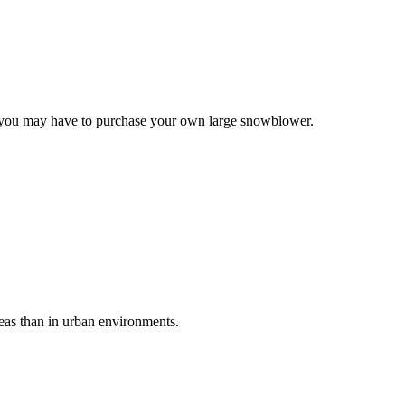
e, you may have to purchase your own large snowblower.
reas than in urban environments.