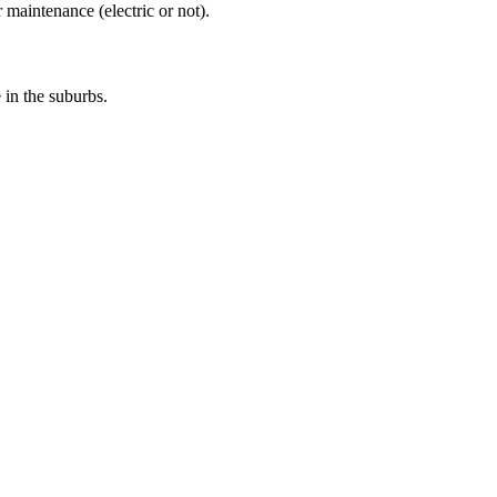
 maintenance (electric or not).
e in the suburbs.