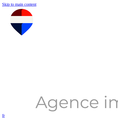
Skip to main content
fr