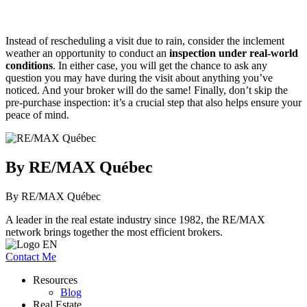
Instead of rescheduling a visit due to rain, consider the inclement
weather an opportunity to conduct an
inspection under real-world
conditions
. In either case, you will get the chance to ask any
question you may have during the visit about anything you’ve
noticed. And your broker will do the same! Finally, don’t skip the
pre-purchase inspection: it’s a crucial step that also helps ensure your
peace of mind.
By RE/MAX Québec
By RE/MAX Québec
A leader in the real estate industry since 1982, the RE/MAX
network brings together the most efficient brokers.
Contact Me
Resources
Blog
Real Estate