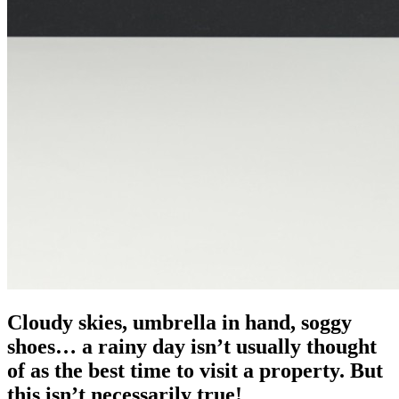
Cloudy skies, umbrella in hand, soggy
shoes… a rainy day isn’t usually thought
of as the best time to visit a property. But
this isn’t necessarily true!