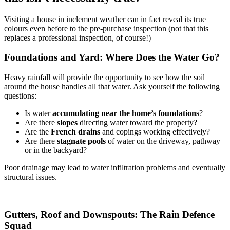
Visiting a house in inclement weather can in fact reveal its true
colours even before to the pre-purchase inspection (not that this
replaces a professional inspection, of course!)
Foundations and Yard: Where Does the Water Go?
Heavy rainfall will provide the opportunity to see how the soil
around the house handles all that water. Ask yourself the following
questions:
Is water
accumulating near the home’s foundations
?
Are there
slopes
directing water toward the property?
Are the
French drains
and copings working effectively?
Are there
stagnate pools
of water on the driveway, pathway
or in the backyard?
Poor drainage may lead to water infiltration problems and eventually
structural issues.
Gutters, Roof and Downspouts: The Rain Defence
Squad