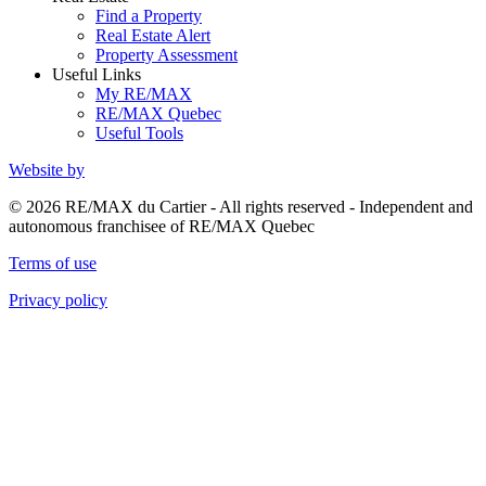
Find a Property
Real Estate Alert
Property Assessment
Useful Links
My RE/MAX
RE/MAX Quebec
Useful Tools
Website by
© 2026 RE/MAX du Cartier - All rights reserved - Independent and
autonomous franchisee of RE/MAX Quebec
Terms of use
Privacy policy