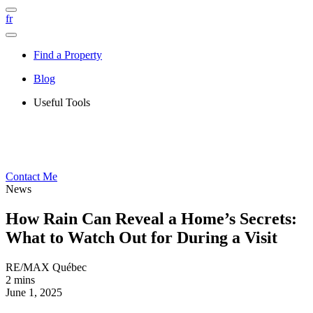
fr
Find a Property
Blog
Useful Tools
Contact Me
News
How Rain Can Reveal a Home’s Secrets:
What to Watch Out for During a Visit
RE/MAX Québec
2 mins
June 1, 2025