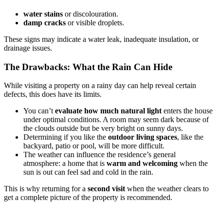
water stains
or discolouration.
damp cracks
or visible droplets.
These signs may indicate a water leak, inadequate insulation, or
drainage issues.
The Drawbacks: What the Rain Can Hide
While visiting a property on a rainy day can help reveal certain
defects, this does have its limits.
You can’t
evaluate how much natural light
enters the house
under optimal conditions. A room may seem dark because of
the clouds outside but be very bright on sunny days.
Determining if you like the
outdoor living spaces
, like the
backyard, patio or pool, will be more difficult.
The weather can influence the residence’s general
atmosphere: a home that is
warm and welcoming
when the
sun is out can feel sad and cold in the rain.
This is why returning for a
second visit
when the weather clears to
get a complete picture of the property is recommended.