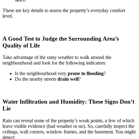
These are key details to assess the property’s everyday comfort
level.
A Good Test to Judge the Surrounding Area’s
Quality of Life
Take advantage of the rainy weather to walk around the
neighbourhood and look for the following indicators:
Is the neighbourhood very
prone to flooding
?
Do the nearby streets
drain well
?
Water Infiltration and Humidity: These Signs Don’t
Lie
Rain can reveal some of the property’s weak points, a few of which
leave visible evidence (bad weather or no). So, carefully inspect the
ceilings, wall corners, window frames, and the basement. You might
detect: