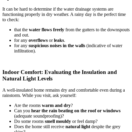
It can be hard to determine if the water drainage systems are
functioning properly in dry weather. A rainy day is the perfect time
to check:
that the
water flows freely
from the gutters to the downspouts
and out.
for any
overflows
or
leaks
.
for any
suspicious noises in the walls
(indicative of water
infiltration).
Indoor Comfort: Evaluating the Insulation and
Natural Light Levels
A well-insulated home remains dry and comfortable even during a
rainstorm. While you visit, ask yourself:
Are the rooms
warm and dry
?
Can you
hear the rain beating on the roof or windows
(adequate soundproofing)?
Do some rooms
smell mouldy
or feel damp?
Does the home still receive
natural light
despite the grey
skies?